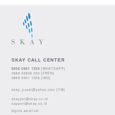
SKAY CALL CENTER
0856 0601 1356
[WHATSAPP]
0888 06838 333 [FREN]
0856 0601 1356 [IM3]
skay_pusat@yahoo.com [YM]
skaypst@skay.co.id
support@skay.co.id
bigind.asia/ind/