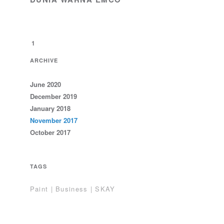
1
ARCHIVE
June 2020
December 2019
January 2018
November 2017
October 2017
TAGS
Paint | Business | SKAY